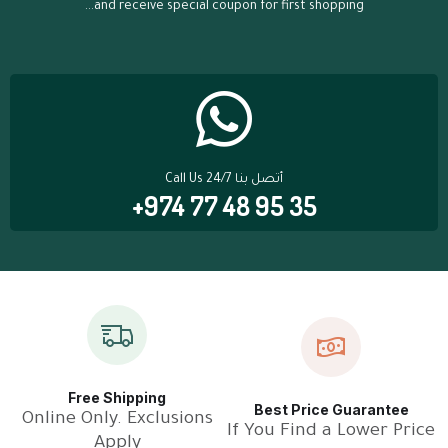
...and receive special coupon for first shopping
Call Us 24/7 أتصل بنا
+974 77 48 95 35
Free Shipping
Best Price Guarantee
Online Only. Exclusions
If You Find a Lower Price
Apply