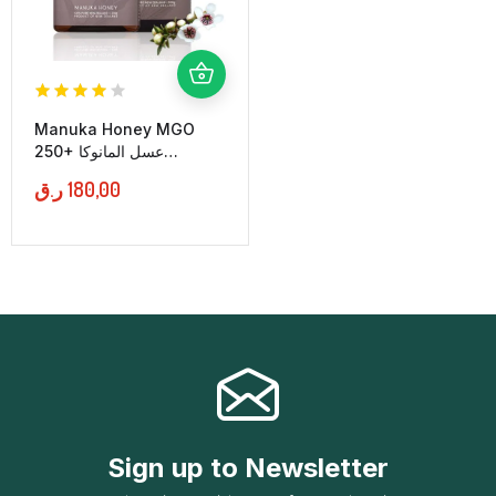
Manuka Honey MGO
250+ عسل المانوكا
النيوزلندي
ر.ق
180,00
Sign up to Newsletter