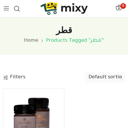
0
قطر
Home
Products Tagged “قطر”
Filters