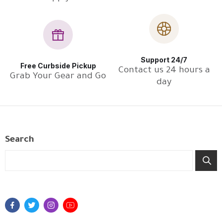
Support 24/7
Free Curbside Pickup
Contact us 24 hours a
Grab Your Gear and Go
day
Search