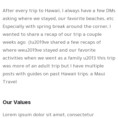
After every trip to Hawaii, I always have a few DMs
asking where we stayed, our favorite beaches, etc.
Especially with spring break around the corner, I
wanted to share a recap of our trip a couple
weeks ago. (Iu2019ve shared a few recaps of
where weu2019ve stayed and our favorite
activities when we went as a family u2013 this trip
was more of an adult trip but I have multiple
posts with guides on past Hawaii trips: a Maui
Travel
Our Values
Lorem ipsum dolor sit amet, consectetur