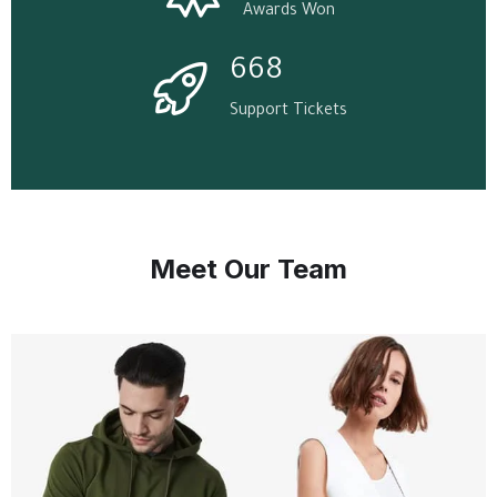
Awards Won
668
Support Tickets
Meet Our Team