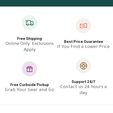
Free Shipping
Best Price Guarantee
Online Only. Exclusions
If You Find a Lower Price
Apply
Support 24/7
Free Curbside Pickup
Contact us 24 hours a
Grab Your Gear and Go
day