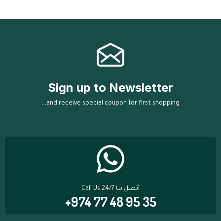
Sign up to Newsletter
...and receive special coupon for first shopping
Call Us 24/7 أتصل بنا
+974 77 48 95 35