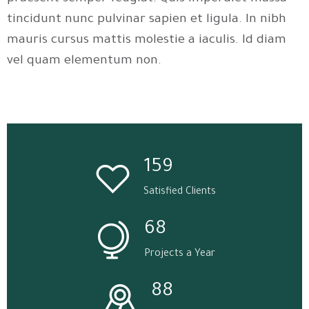
tincidunt nunc pulvinar sapien et ligula. In nibh
mauris cursus mattis molestie a iaculis. Id diam
vel quam elementum non.
159
Satisfied Clients
68
Projects a Year
88