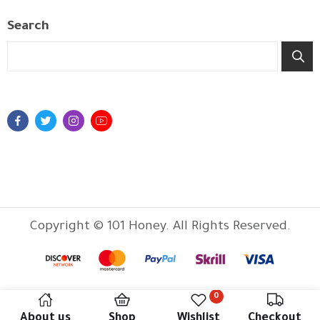
Search
Copyright © 101 Honey. All Rights Reserved.
0
About us
Shop
Wishlist
Checkout