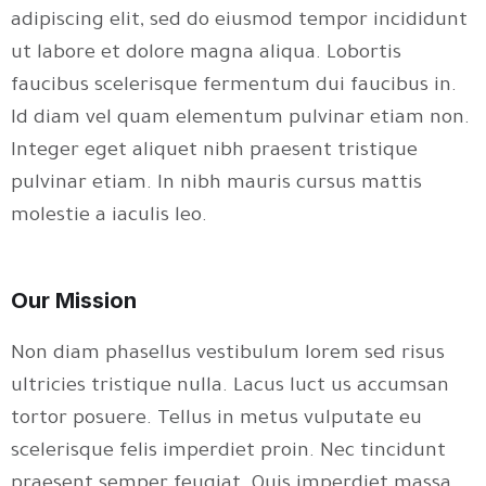
adipiscing elit, sed do eiusmod tempor incididunt
ut labore et dolore magna aliqua. Lobortis
faucibus scelerisque fermentum dui faucibus in.
Id diam vel quam elementum pulvinar etiam non.
Integer eget aliquet nibh praesent tristique
pulvinar etiam. In nibh mauris cursus mattis
molestie a iaculis leo.
Our Mission
Non diam phasellus vestibulum lorem sed risus
ultricies tristique nulla. Lacus luct us accumsan
tortor posuere. Tellus in metus vulputate eu
scelerisque felis imperdiet proin. Nec tincidunt
praesent semper feugiat. Quis imperdiet massa