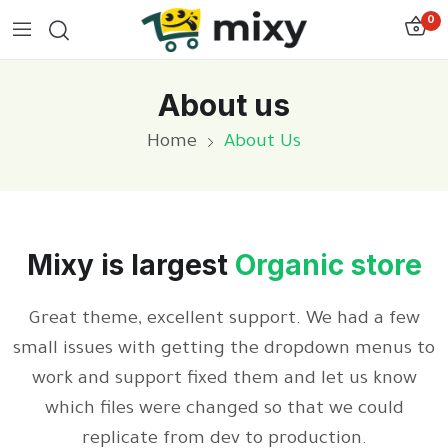
0
About us
Home
About Us
Mixy is largest
Organic store
Great theme, excellent support. We had a few
small issues with getting the dropdown menus to
work and support fixed them and let us know
which files were changed so that we could
replicate from dev to production.