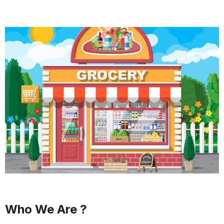
Who We Are ?