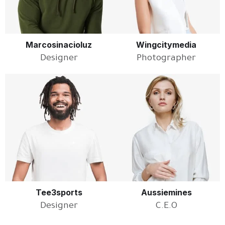
Marcosinacioluz
Wingcitymedia
Designer
Photographer
Tee3sports
Aussiemines
Designer
C.E.O